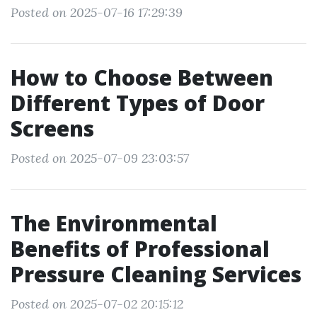
Posted on 2025-07-16 17:29:39
How to Choose Between
Different Types of Door
Screens
Posted on 2025-07-09 23:03:57
The Environmental
Benefits of Professional
Pressure Cleaning Services
Posted on 2025-07-02 20:15:12