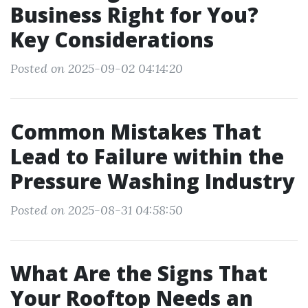
Business Right for You?
Key Considerations
Posted on 2025-09-02 04:14:20
Common Mistakes That
Lead to Failure within the
Pressure Washing Industry
Posted on 2025-08-31 04:58:50
What Are the Signs That
Your Rooftop Needs an