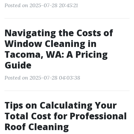
Posted on 2025-07-28 20:45:21
Navigating the Costs of
Window Cleaning in
Tacoma, WA: A Pricing
Guide
Posted on 2025-07-28 04:03:38
Tips on Calculating Your
Total Cost for Professional
Roof Cleaning