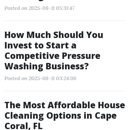
Posted on 2025-08-11 05:31:47
How Much Should You
Invest to Start a
Competitive Pressure
Washing Business?
Posted on 2025-08-11 03:24:06
The Most Affordable House
Cleaning Options in Cape
Coral, FL