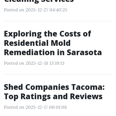
Posted on 2025-12-27 04:40:25
Exploring the Costs of
Residential Mold
Remediation in Sarasota
Posted on 2025-12-18 13:19:13
Shed Companies Tacoma:
Top Ratings and Reviews
Posted on 2025-12-17 06:01:08