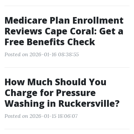
Medicare Plan Enrollment
Reviews Cape Coral: Get a
Free Benefits Check
Posted on 2026-01-16 08:38:55
How Much Should You
Charge for Pressure
Washing in Ruckersville?
Posted on 2026-01-15 18:06:07