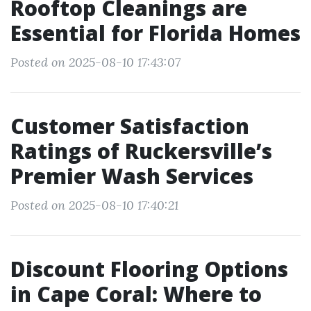
Rooftop Cleanings are
Essential for Florida Homes
Posted on 2025-08-10 17:43:07
Customer Satisfaction
Ratings of Ruckersville’s
Premier Wash Services
Posted on 2025-08-10 17:40:21
Discount Flooring Options
in Cape Coral: Where to