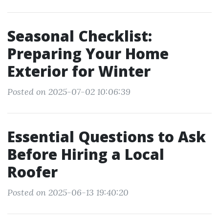
Seasonal Checklist:
Preparing Your Home
Exterior for Winter
Posted on 2025-07-02 10:06:39
Essential Questions to Ask
Before Hiring a Local
Roofer
Posted on 2025-06-13 19:40:20