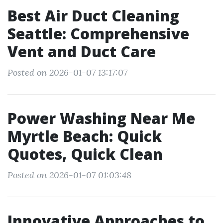
Best Air Duct Cleaning
Seattle: Comprehensive
Vent and Duct Care
Posted on 2026-01-07 13:17:07
Power Washing Near Me
Myrtle Beach: Quick
Quotes, Quick Clean
Posted on 2026-01-07 01:03:48
Innovative Approaches to