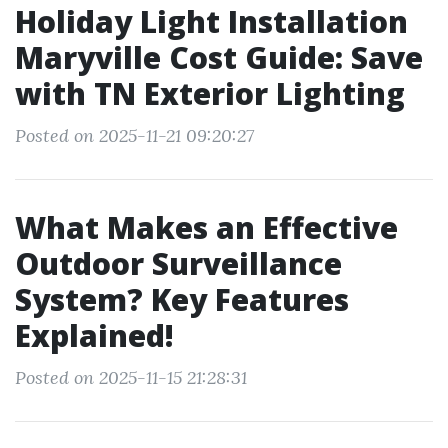
Holiday Light Installation
Maryville Cost Guide: Save
with TN Exterior Lighting
Posted on 2025-11-21 09:20:27
What Makes an Effective
Outdoor Surveillance
System? Key Features
Explained!
Posted on 2025-11-15 21:28:31