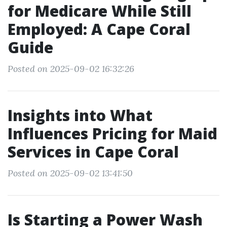
for Medicare While Still
Employed: A Cape Coral
Guide
Posted on 2025-09-02 16:32:26
Insights into What
Influences Pricing for Maid
Services in Cape Coral
Posted on 2025-09-02 13:41:50
Is Starting a Power Wash