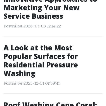
Marketing Your New
Service Business
Posted on 2026-01-03 12:14:22
A Look at the Most
Popular Surfaces for
Residential Pressure
Washing
Posted on 2025-12-31 01:59:41
Roof Washing Cape Coral: