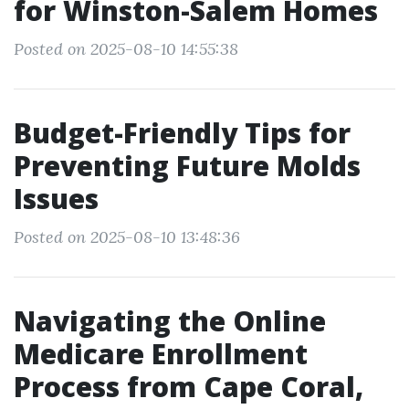
for Winston-Salem Homes
Posted on 2025-08-10 14:55:38
Budget-Friendly Tips for
Preventing Future Molds
Issues
Posted on 2025-08-10 13:48:36
Navigating the Online
Medicare Enrollment
Process from Cape Coral,