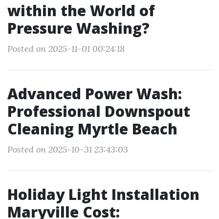
within the World of
Pressure Washing?
Posted on 2025-11-01 00:24:18
Advanced Power Wash:
Professional Downspout
Cleaning Myrtle Beach
Posted on 2025-10-31 23:43:03
Holiday Light Installation
Maryville Cost: