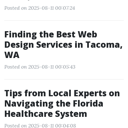
Posted on 2025-08-11 00:07:24
Finding the Best Web
Design Services in Tacoma,
WA
Posted on 2025-08-11 00:05:43
Tips from Local Experts on
Navigating the Florida
Healthcare System
Posted on 2025-08-11 00:04:08