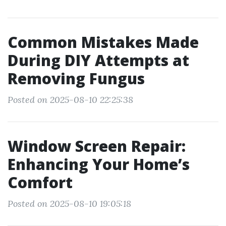
Common Mistakes Made
During DIY Attempts at
Removing Fungus
Posted on 2025-08-10 22:25:38
Window Screen Repair:
Enhancing Your Home’s
Comfort
Posted on 2025-08-10 19:05:18