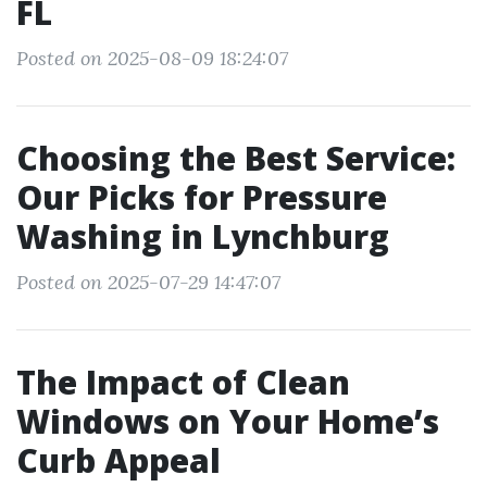
FL
Posted on 2025-08-09 18:24:07
Choosing the Best Service:
Our Picks for Pressure
Washing in Lynchburg
Posted on 2025-07-29 14:47:07
The Impact of Clean
Windows on Your Home’s
Curb Appeal