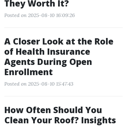
They Worth It?
Posted on 2025-08-10 16:09:26
A Closer Look at the Role
of Health Insurance
Agents During Open
Enrollment
Posted on 2025-08-10 15:47:43
How Often Should You
Clean Your Roof? Insights