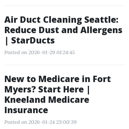
Air Duct Cleaning Seattle:
Reduce Dust and Allergens
| StarDucts
Posted on 2026-01-29 01:24:45
New to Medicare in Fort
Myers? Start Here |
Kneeland Medicare
Insurance
Posted on 2026-01-24 23:00:39