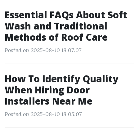
Essential FAQs About Soft
Wash and Traditional
Methods of Roof Care
Posted on 2025-08-10 18:07:07
How To Identify Quality
When Hiring Door
Installers Near Me
Posted on 2025-08-10 18:05:07