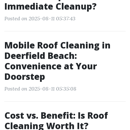
Immediate Cleanup?
Posted on 2025-08-11 05:37:43
Mobile Roof Cleaning in
Deerfield Beach:
Convenience at Your
Doorstep
Posted on 2025-08-11 05:35:08
Cost vs. Benefit: Is Roof
Cleaning Worth It?