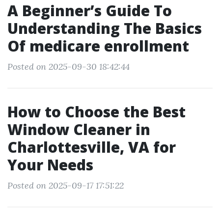
A Beginner’s Guide To
Understanding The Basics
Of medicare enrollment
Posted on 2025-09-30 18:42:44
How to Choose the Best
Window Cleaner in
Charlottesville, VA for
Your Needs
Posted on 2025-09-17 17:51:22