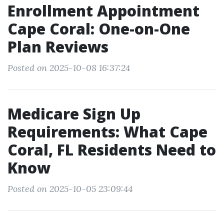
Enrollment Appointment
Cape Coral: One-on-One
Plan Reviews
Posted on 2025-10-08 16:37:24
Medicare Sign Up
Requirements: What Cape
Coral, FL Residents Need to
Know
Posted on 2025-10-05 23:09:44