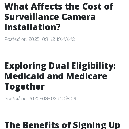
What Affects the Cost of
Surveillance Camera
Installation?
Posted on 2025-09-12 19:43:42
Exploring Dual Eligibility:
Medicaid and Medicare
Together
Posted on 2025-09-02 16:58:58
The Benefits of Signing Up