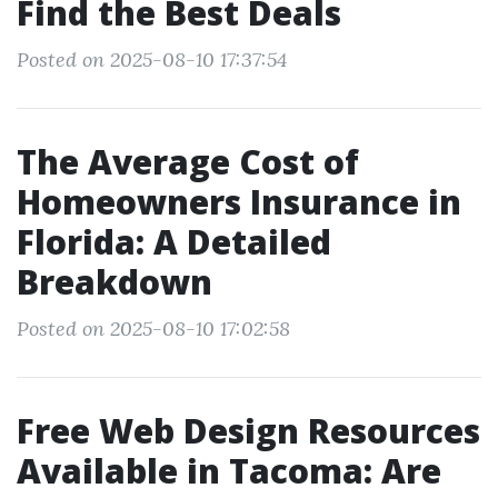
Find the Best Deals
Posted on 2025-08-10 17:37:54
The Average Cost of
Homeowners Insurance in
Florida: A Detailed
Breakdown
Posted on 2025-08-10 17:02:58
Free Web Design Resources
Available in Tacoma: Are