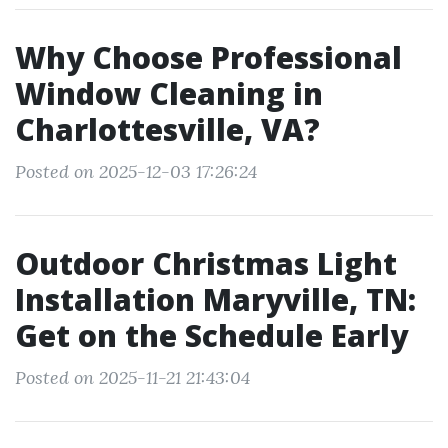
Why Choose Professional
Window Cleaning in
Charlottesville, VA?
Posted on 2025-12-03 17:26:24
Outdoor Christmas Light
Installation Maryville, TN:
Get on the Schedule Early
Posted on 2025-11-21 21:43:04