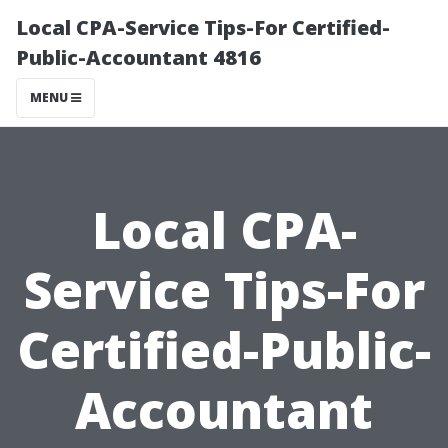
Local CPA-Service Tips-For Certified-
Public-Accountant 4816
MENU
Local CPA-
Service Tips-For
Certified-Public-
Accountant