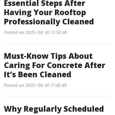
Essential Steps After
Having Your Rooftop
Professionally Cleaned
Posted on 2025-08-10 17:59:58
Must-Know Tips About
Caring For Concrete After
It’s Been Cleaned
Posted on 2025-08-10 17:46:49
Why Regularly Scheduled