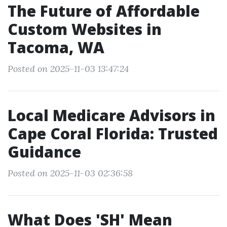
The Future of Affordable
Custom Websites in
Tacoma, WA
Posted on 2025-11-03 13:47:24
Local Medicare Advisors in
Cape Coral Florida: Trusted
Guidance
Posted on 2025-11-03 02:36:58
What Does 'SH' Mean