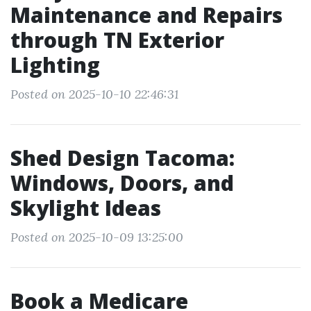
Maintenance and Repairs
through TN Exterior
Lighting
Posted on 2025-10-10 22:46:31
Shed Design Tacoma:
Windows, Doors, and
Skylight Ideas
Posted on 2025-10-09 13:25:00
Book a Medicare