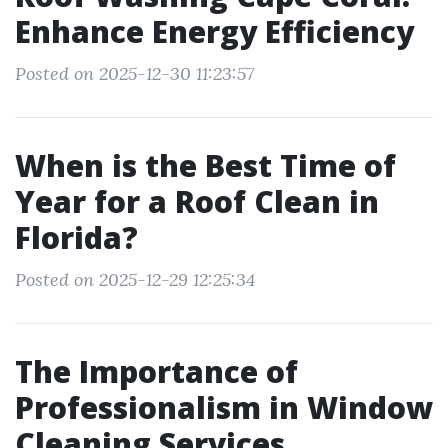
Enhance Energy Efficiency
Posted on 2025-12-30 11:23:57
When is the Best Time of
Year for a Roof Clean in
Florida?
Posted on 2025-12-29 12:25:34
The Importance of
Professionalism in Window
Cleaning Services