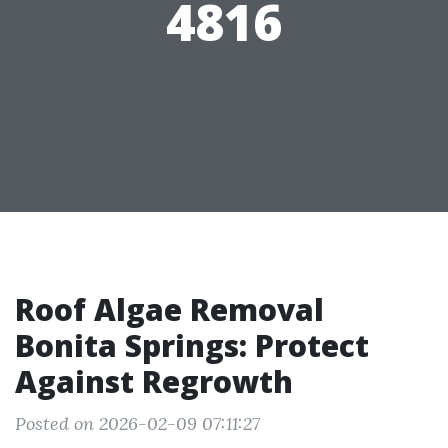
4816
Roof Algae Removal
Bonita Springs: Protect
Against Regrowth
Posted on 2026-02-09 07:11:27